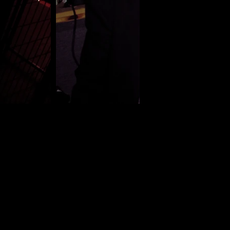
 media photography