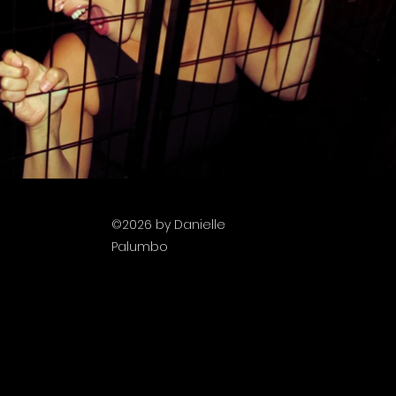
©2026
by Danielle
filmmaking
Palumbo