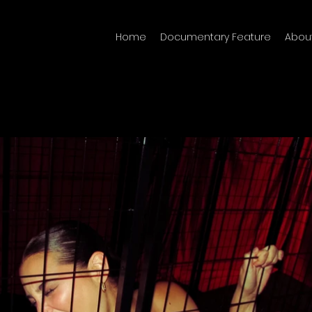
Home
Documentary Feature
Abou