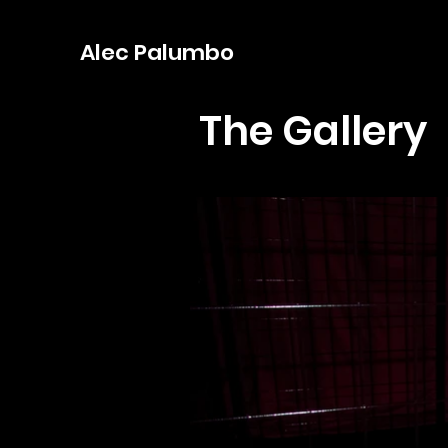
Alec Palumbo
The Gallery