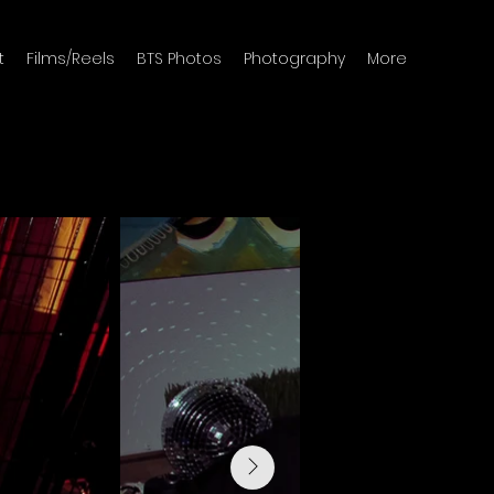
t
Films/Reels
BTS Photos
Photography
More