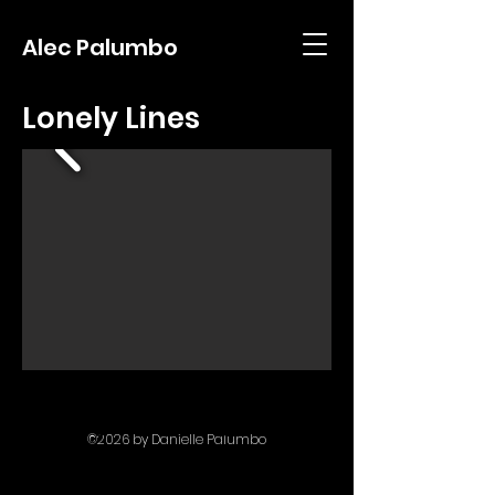
Alec Palumbo
Lonely Lines
filmmaking media photography
©2026
by Danielle Palumbo